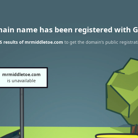
main name has been registered with G
S results of mrmiddletoe.com
to get the domain’s public registrat
mrmiddletoe.com
is unavailable