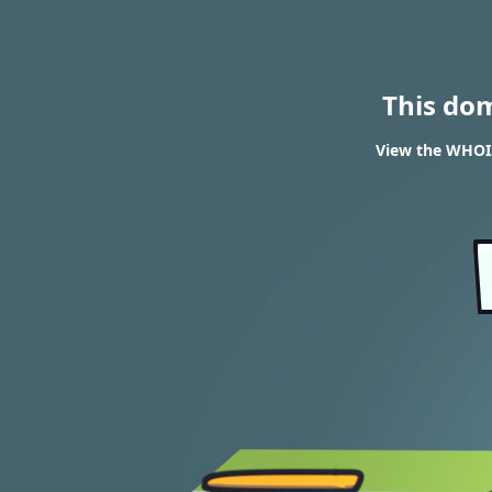
This do
View the WHOI